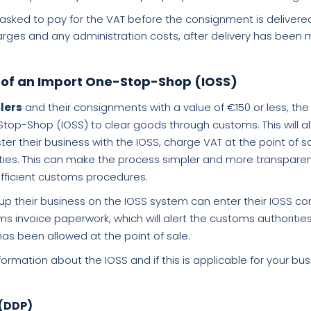
asked to pay for the VAT before the consignment is delivere
harges and any administration costs, after delivery has been
 of an Import One-Stop-Shop (IOSS)
llers
and their consignments with a value of €150 or less, the 
top-Shop (IOSS) to clear goods through customs. This will all
er their business with the IOSS, charge VAT at the point of sa
rities. This can make the process simpler and more transpare
fficient customs procedures.
up their business on the IOSS system can enter their IOSS 
 invoice paperwork, which will alert the customs authorities
has been allowed at the point of sale.
ormation about the IOSS and if this is applicable for your bu
 (DDP)