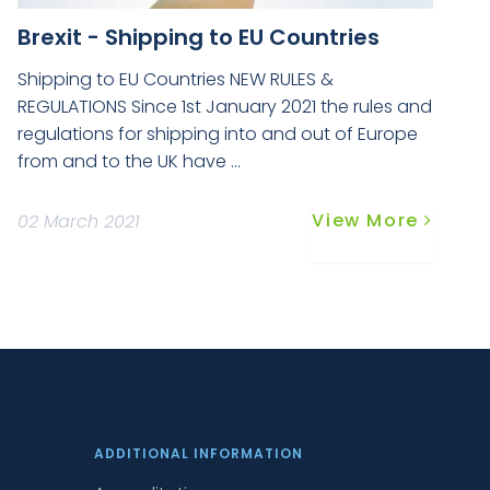
Brexit - Shipping to EU Countries
Shipping to EU Countries NEW RULES &
REGULATIONS Since 1st January 2021 the rules and
regulations for shipping into and out of Europe
from and to the UK have ...
View More
02 March 2021
ADDITIONAL INFORMATION