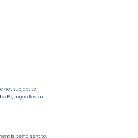
e not subject to
he EU, regardless of
ent is being sent to.