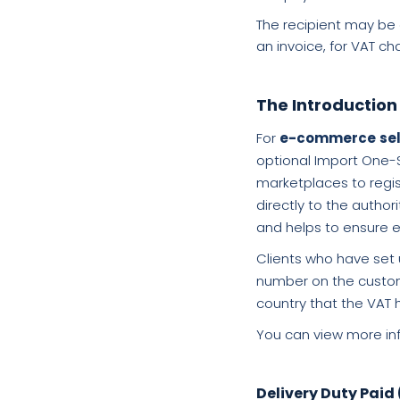
The recipient may be 
an invoice, for VAT c
The Introduction
For
e-commerce
se
optional Import One-S
marketplaces to regist
directly to the autho
and helps to ensure e
Clients who have set 
number on the customs
country that the VAT 
You can view more inf
Delivery Duty Paid