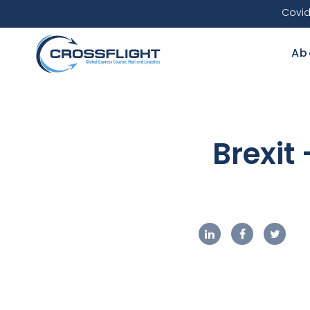
Covid
Ab
Brexit