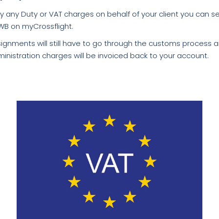
y any Duty or VAT charges on behalf of your client you can s
WB on myCrossflight.
ignments will still have to go through the customs process 
inistration charges will be invoiced back to your account.