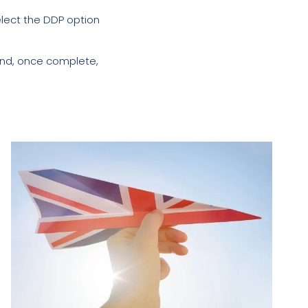
elect the DDP option
and, once complete,