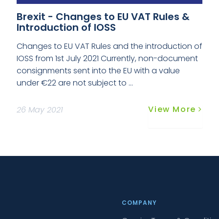
Brexit - Changes to EU VAT Rules &
Introduction of IOSS
Changes to EU VAT Rules and the introduction of
IOSS from 1st July 2021 Currently, non-document
consignments sent into the EU with a value
under €22 are not subject to ...
View More
26 May 2021
COMPANY