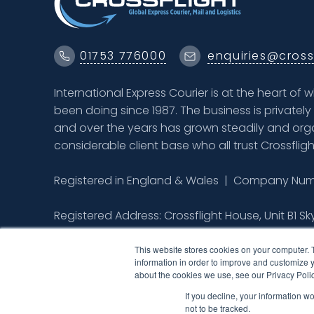
01753 776000
enquiries@cross
International Express Courier is at the heart of 
been doing since 1987. The business is private
and over the years has grown steadily and orga
considerable client base who all trust Crossfligh
Registered in England & Wales | Company Numb
Registered Address: Crossflight House, Unit B1 Sk
Colnbrook, Berkshire SL3 0BQ
This website stores cookies on your computer. 
information in order to improve and customize y
about the cookies we use, see our Privacy Polic
If you decline, your information w
not to be tracked.