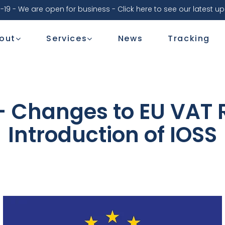
-19 - We are open for business - Click here to see our latest u
out
Services
News
Tracking
 - Changes to EU VAT 
Introduction of IOSS