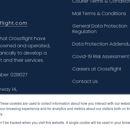
Courier Terms & Conditio
Mail Terms & Conditions
flight.com
General Data Protection
Regulation
what Crossflight have
Data Protection Addend
ly owned and operated,
nically to develop a
Covid-19 Risk Assessment
t and their services.
Careers at Crossflight
er: 02111027
Contact Us
yway 14,
These cookies are used to collect information about how you interact with our webs
our browsing experience and for analytics and metrics about our visitors both on th
y.
on’t be tracked when you visit this website. A single cookie will be used in your b