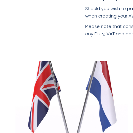
Should you wish to pa
when creating your A
Please note that cons
any Duty, VAT and adm