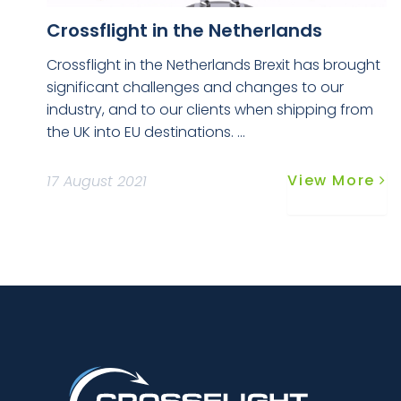
Crossflight in the Netherlands
Crossflight in the Netherlands Brexit has brought
significant challenges and changes to our
industry, and to our clients when shipping from
the UK into EU destinations. ...
View More
17 August 2021