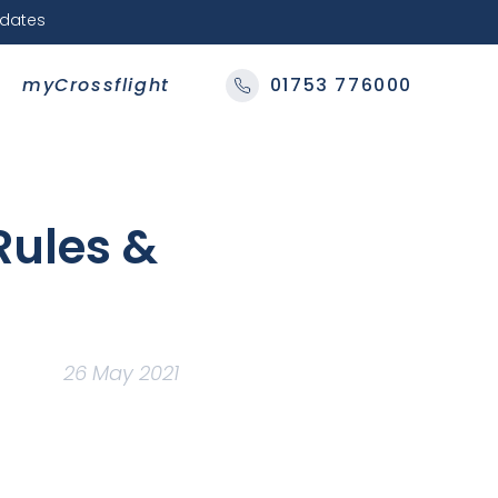
pdates
myCrossflight
01753 776000
Rules &
26 May 2021