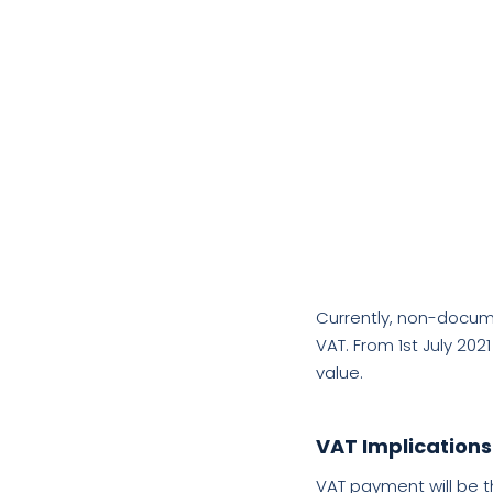
Currently, non-docume
VAT.
From 1st July 202
value.
VAT Implications
VAT payment will be t