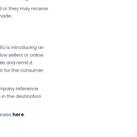
d or they may receive
 made.
EU is introducing an
ow sellers or online
le and remit it
nt for the consumer
company reference
 in the destination
siness
here
.