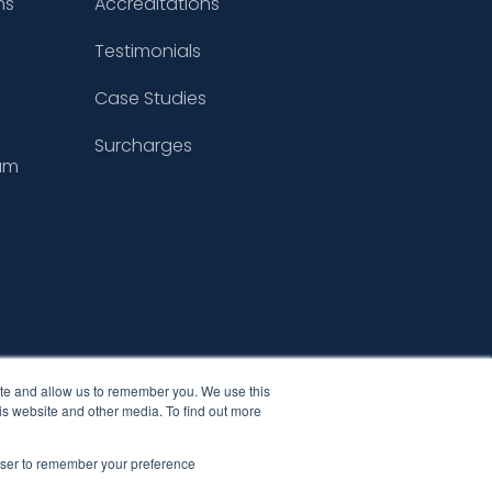
ns
Accreditations
Testimonials
Case Studies
Surcharges
um
ite and allow us to remember you. We use this
is website and other media. To find out more
rowser to remember your preference