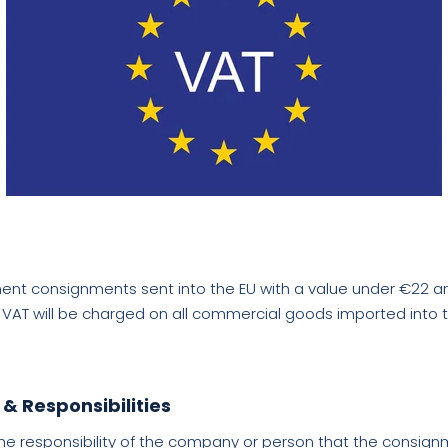
nt consignments sent into the EU with a value under €22 ar
1 VAT will be charged on all commercial goods imported into t
 & Responsibilities
he responsibility of the company or person that the consignm