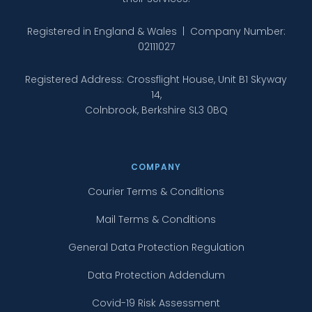
Registered in England & Wales | Company Number:
02111027
Registered Address: Crossflight House, Unit B1 Skyway
14,
Colnbrook, Berkshire SL3 0BQ
COMPANY
Courier Terms & Conditions
Mail Terms & Conditions
General Data Protection Regulation
Data Protection Addendum
Covid-19 Risk Assessment