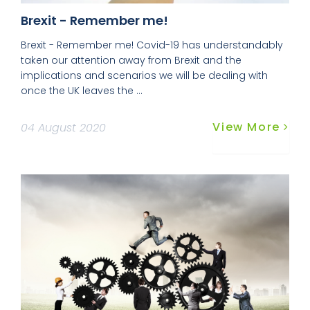
Brexit - Remember me!
Brexit - Remember me! Covid-19 has understandably
taken our attention away from Brexit and the
implications and scenarios we will be dealing with
once the UK leaves the ...
View More
04 August 2020