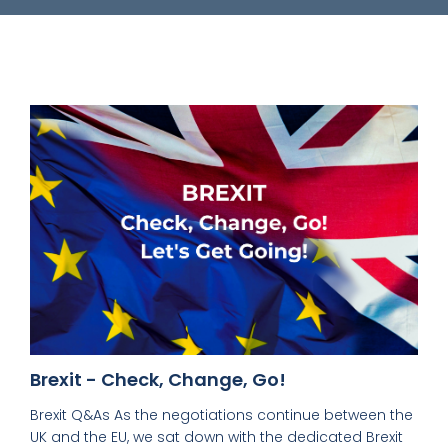
Brexit - Check, Change, Go!
Brexit Q&As As the negotiations continue between the
UK and the EU, we sat down with the dedicated Brexit