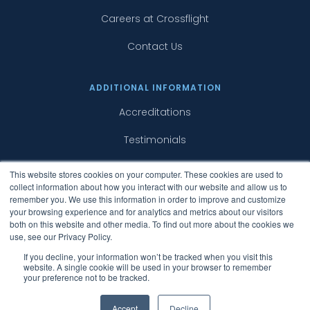
Careers at Crossflight
Contact Us
ADDITIONAL INFORMATION
Accreditations
Testimonials
Case Studies
This website stores cookies on your computer. These cookies are used to
collect information about how you interact with our website and allow us to
Surcharges
remember you. We use this information in order to improve and customize
your browsing experience and for analytics and metrics about our visitors
both on this website and other media. To find out more about the cookies we
use, see our Privacy Policy.
If you decline, your information won’t be tracked when you visit this
website. A single cookie will be used in your browser to remember
your preference not to be tracked.
Copyright © 2015 - 2019 Crossflight Limited. All
Rights Reserved.
Accept
Decline