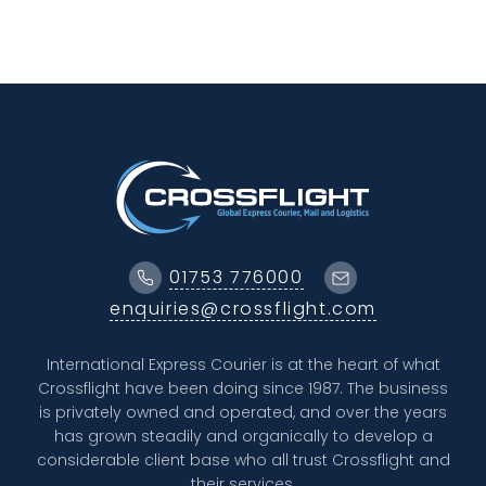
01753 776000
enquiries@crossflight.com
International Express Courier is at the heart of what
Crossflight have been doing since 1987. The business
is privately owned and operated, and over the years
has grown steadily and organically to develop a
considerable client base who all trust Crossflight and
their services.