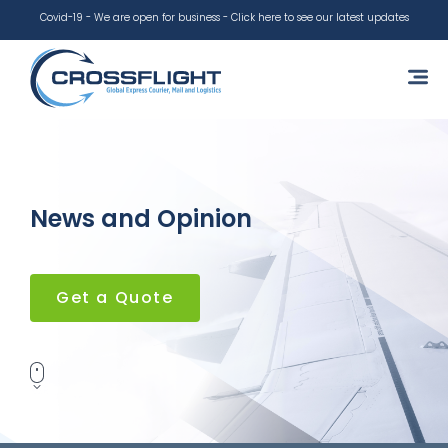
Covid-19 - We are open for business - Click here to see our latest updates
News and Opinion
Get a Quote