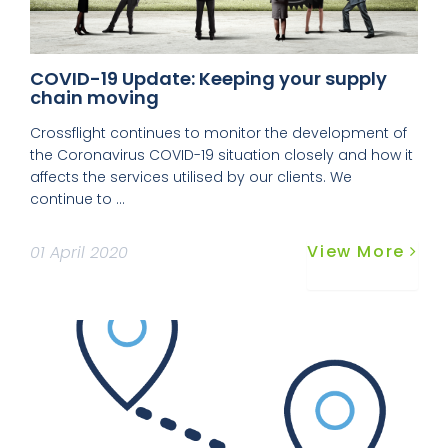
COVID-19 Update: Keeping your supply
chain moving
Crossflight continues to monitor the development of
the Coronavirus COVID-19 situation closely and how it
affects the services utilised by our clients. We
continue to ...
View More
01 April 2020