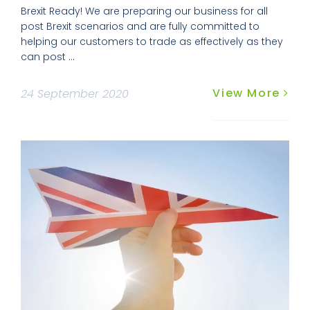
Brexit Ready! We are preparing our business for all
post Brexit scenarios and are fully committed to
helping our customers to trade as effectively as they
can post ...
View More
24 September 2020