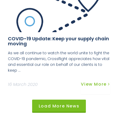
COVID-19 Update: Keep your supply chain
moving
As we all continue to watch the world unite to fight the
COVID-19 pandemic, Crossflight appreciates how vital
and essential our role on behalf of our clients is to
keep ...
View More
16 March 2020
Load More News