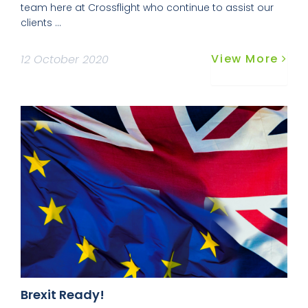
team here at Crossflight who continue to assist our
clients ...
View More
12 October 2020
Brexit Ready!